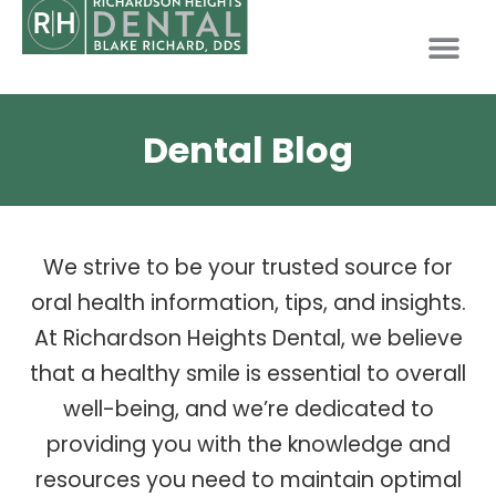
PATIENT INFO
Dental Blog
We strive to be your trusted source for
oral health information, tips, and insights.
At Richardson Heights Dental, we believe
that a healthy smile is essential to overall
well-being, and we’re dedicated to
providing you with the knowledge and
resources you need to maintain optimal