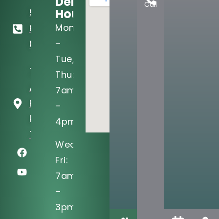
Dental
Call
Hours:
972-
Mon
690-
–
0705
Tue,
721 West
Thu:
Arapaho
7am
Rd Ste 101
–
Richardson,
4pm
TX 75080
Wed,
Fri:
7am
–
3pm