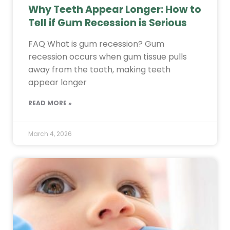
Why Teeth Appear Longer: How to
Tell if Gum Recession is Serious
FAQ What is gum recession? Gum
recession occurs when gum tissue pulls
away from the tooth, making teeth
appear longer
READ MORE »
March 4, 2026