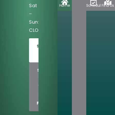
Sat
Home
Schedule
Find Us
–
Sun:
CLOSED
SCHEDULE
TODAY
SHARE
US
WITH
A
FRIEND