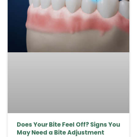
Does Your Bite Feel Off? Signs You
May Need a Bite Adjustment