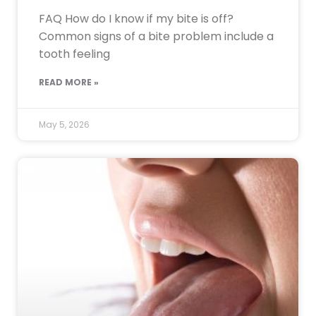
FAQ How do I know if my bite is off?
Common signs of a bite problem include a
tooth feeling
READ MORE »
May 5, 2026