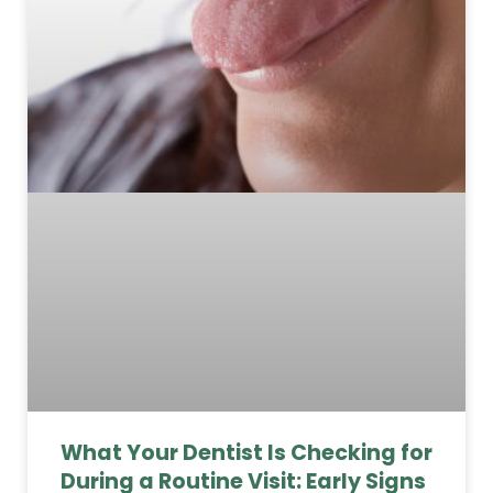
What Your Dentist Is Checking for
During a Routine Visit: Early Signs