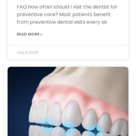
FAQ How often should I visit the dentist for
preventive care? Most patients benefit
from preventive dental visits every six
READ MORE »
July 9, 2026