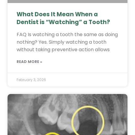
What Does It Mean When a
Dentist is “Watching” a Tooth?
FAQ Is watching a tooth the same as doing
nothing? Yes. Simply watching a tooth
without taking preventive action allows
READ MORE »
February 3, 2026