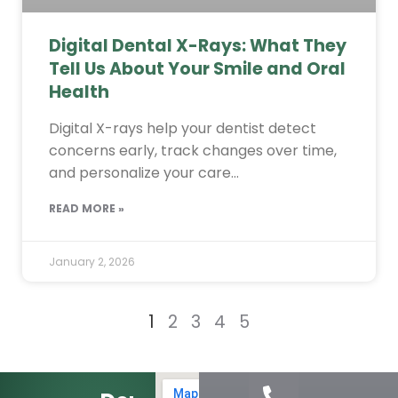
Digital Dental X-Rays: What They
Tell Us About Your Smile and Oral
Health
Digital X-rays help your dentist detect
concerns early, track changes over time,
and personalize your care…
READ MORE »
January 2, 2026
1
2
3
4
5