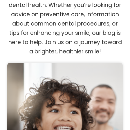
dental health. Whether you’re looking for
advice on preventive care, information
about common dental procedures, or
tips for enhancing your smile, our blog is
here to help. Join us on a journey toward
a brighter, healthier smile!