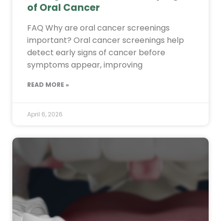
of Oral Cancer
FAQ Why are oral cancer screenings
important? Oral cancer screenings help
detect early signs of cancer before
symptoms appear, improving
READ MORE »
April 6, 2026