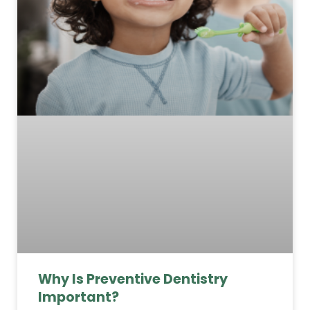
Why Is Preventive Dentistry
Important?