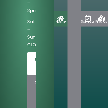
–
3pm
Sat
Home
Schedule
Find Us
–
Sun:
CLOSED
SCHEDULE
TODAY
SHARE
US
WITH
A