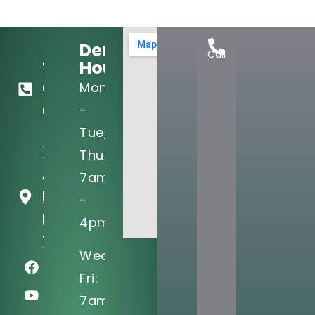
Dental
Call
Hours:
972-
Mon
690-
–
0705
Tue,
721 West
Thu:
Arapaho
7am
Rd Ste 101
–
Richardson,
4pm
TX 75080
Wed,
Fri:
7am