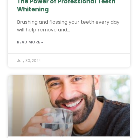
The Power of Professional Teeth
Whitening
Brushing and flossing your teeth every day
will help remove and…
READ MORE »
July 30, 2024