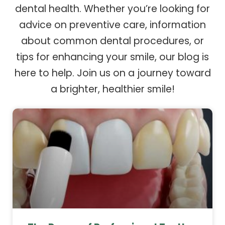
dental health. Whether you’re looking for
advice on preventive care, information
about common dental procedures, or
tips for enhancing your smile, our blog is
here to help. Join us on a journey toward
a brighter, healthier smile!