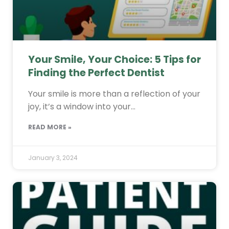
Your Smile, Your Choice: 5 Tips for
Finding the Perfect Dentist
Your smile is more than a reflection of your
joy, it’s a window into your…
READ MORE »
January 3, 2024