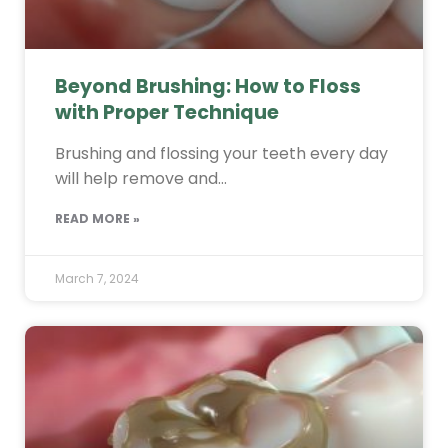
Beyond Brushing: How to Floss
with Proper Technique
Brushing and flossing your teeth every day
will help remove and…
READ MORE »
March 7, 2024