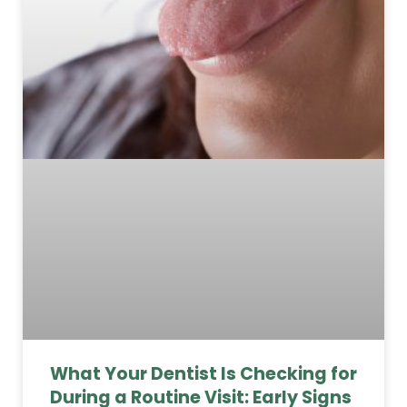
What Your Dentist Is Checking for
During a Routine Visit: Early Signs