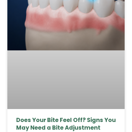
Does Your Bite Feel Off? Signs You
May Need a Bite Adjustment