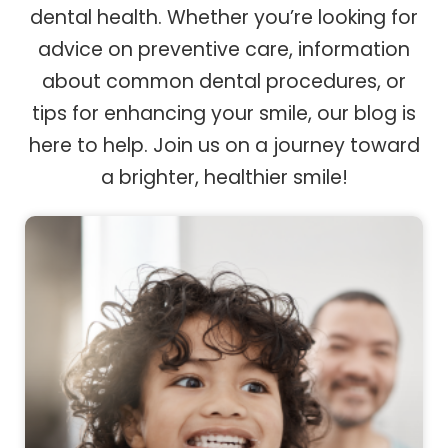
dental health. Whether you’re looking for
advice on preventive care, information
about common dental procedures, or
tips for enhancing your smile, our blog is
here to help. Join us on a journey toward
a brighter, healthier smile!