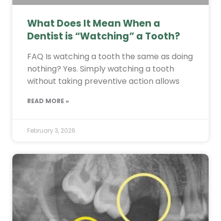
What Does It Mean When a
Dentist is “Watching” a Tooth?
FAQ Is watching a tooth the same as doing
nothing? Yes. Simply watching a tooth
without taking preventive action allows
READ MORE »
February 3, 2026