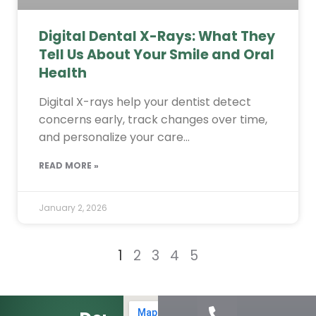
Digital Dental X-Rays: What They
Tell Us About Your Smile and Oral
Health
Digital X-rays help your dentist detect
concerns early, track changes over time,
and personalize your care…
READ MORE »
January 2, 2026
1
2
3
4
5