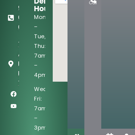
Dental
Call
Hours:
972-
Mon
690-
–
0705
Tue,
721 West
Thu:
Arapaho
7am
Rd Ste 101
–
Richardson,
4pm
TX 75080
Wed,
Fri:
7am
–
3pm