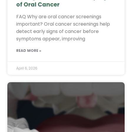
of Oral Cancer
FAQ Why are oral cancer screenings
important? Oral cancer screenings help
detect early signs of cancer before
symptoms appear, improving
READ MORE »
April 6, 2026