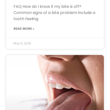
FAQ How do I know if my bite is off?
Common signs of a bite problem include a
tooth feeling
READ MORE »
May 5, 2026