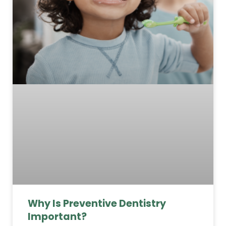
Why Is Preventive Dentistry
Important?