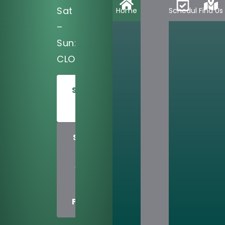
Sat
Home
Schedule
Find Us
–
Sun:
CLOSED
SCHEDULE
TODAY
SHARE
US
WITH
A
FRIEND