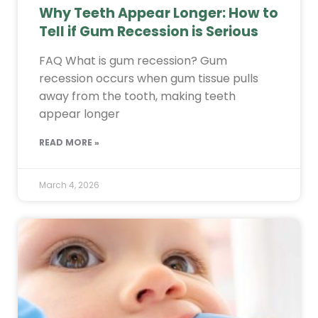
Why Teeth Appear Longer: How to
Tell if Gum Recession is Serious
FAQ What is gum recession? Gum
recession occurs when gum tissue pulls
away from the tooth, making teeth
appear longer
READ MORE »
March 4, 2026