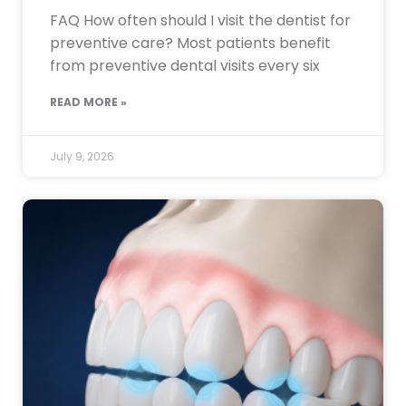
FAQ How often should I visit the dentist for
preventive care? Most patients benefit
from preventive dental visits every six
READ MORE »
July 9, 2026