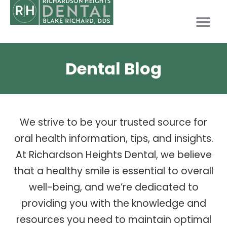
PATIENT INFO
Dental Blog
We strive to be your trusted source for
oral health information, tips, and insights.
At Richardson Heights Dental, we believe
that a healthy smile is essential to overall
well-being, and we’re dedicated to
providing you with the knowledge and
resources you need to maintain optimal